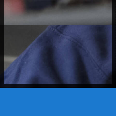
DON'T LEAVE EMPTY HANDED,
PLAY A GAME OF TETRIS.