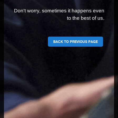
Don't worry, sometimes it happens even
to the best of us.
BACK TO PREVIOUS PAGE